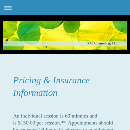
NAJ Counseling, LLC
Pricing & Insurance
Information
An individual session is 60 minutes and
is $150.00 per session.**
Appointments should
be canceled 24 hours in advance to avoid being