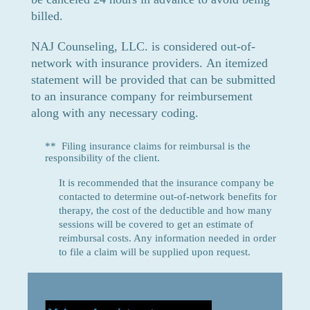
billed.
NAJ Cou
nselin
g, LLC. is considered out-of-
network with insurance providers.
An itemized
statement will be provided that can be submitted
to an insurance
company for reimbursement
along with any necessary coding.
** Filing insurance claims for reimbursal is the
responsibility of the client.
It is recommended that the insurance company be
contacted to determine out-of-network benefits for
therapy, the cost of the deductible and how many
sessions will be covered to get an estimate of
reimbursal costs. Any information needed in order
to file a claim will be supplied upon request.