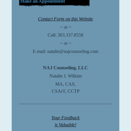
Make an Appointment
Contact Form on this Website
~ or ~
Call:
303.337.8558
~ or ~
E-mail: natalie@najcounseling.com
NAJ Counseling, LLC
Natalie J. Wilkins
MA, CAS,
CSArT, CCTP
Your Feedback
is Valuable!